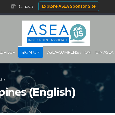
Explore ASEA Sponsor Site
24 hours
SIGN UP
ADVISOR
ASEA-COMPENSATION
JOIN ASEA
sh)
pines (English)