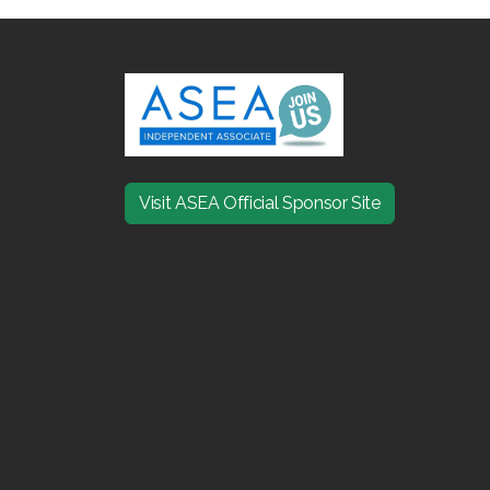
Visit ASEA Official Sponsor Site