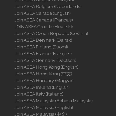
Join ASEA Belgium (Nederlands)
Join ASEA Canada (English)
Join ASEA Canada (Français)
JOIN ASEA Croatia (Hrvatski)
Join ASEA Czech Republic (Čeština)
Join ASEA Denmark (Dansk)
Join ASEA Finland (Suomi)
Join ASEA France (Français)
Join ASEA Germany (Deutsch)
Join ASEA Hong Kong (English)
Join ASEA Hong Kong (中文)
Join ASEA Hungary (Magyar)
Join ASEA Ireland (English)
Join ASEA Italy (Italiano)
Join ASEA Malaysia (Bahasa Malaysia)
Join ASEA Malaysia (English)
Join ASEA Malaysia (中文)