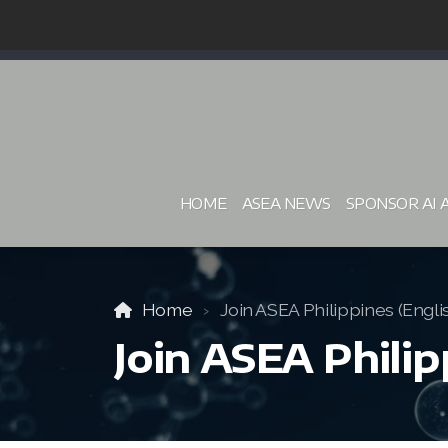
HOME
ASEA NEWS
SPONSOR AI 
Home
Join ASEA Philippines (Engli
Join ASEA Philip