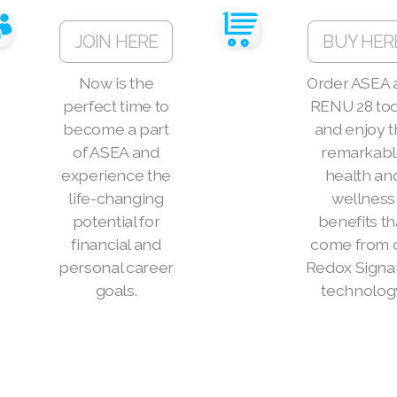
JOIN HERE
BUY HER
Now is the
Order ASEA 
perfect time to
RENU 28 to
become a part
and enjoy 
of ASEA and
remarkab
experience the
health an
life-changing
wellness
potential for
benefits th
financial and
come from 
personal career
Redox Signa
goals.
technolog