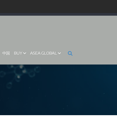
中国
BUY
ASEA GLOBAL