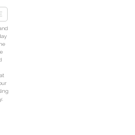
E
and
day
the
le
d
at
our
ling
y.