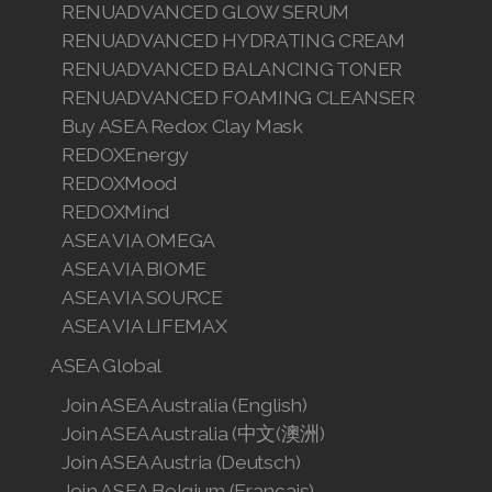
RENUADVANCED GLOW SERUM
RENUADVANCED HYDRATING CREAM
RENUADVANCED BALANCING TONER
RENUADVANCED FOAMING CLEANSER
Buy ASEA Redox Clay Mask
REDOXEnergy
REDOXMood
REDOXMind
ASEA VIA OMEGA
ASEA VIA BIOME
ASEA VIA SOURCE
ASEA VIA LIFEMAX
ASEA Global
Join ASEA Australia (English)
Join ASEA Australia (中文(澳洲)
Join ASEA Austria (Deutsch)
Join ASEA Belgium (Français)