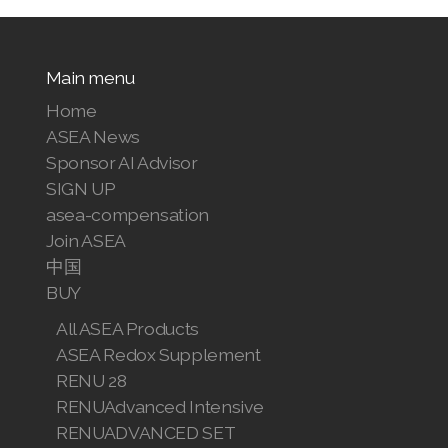
Main menu
Home
ASEA News
Sponsor AI Advisor
SIGN UP
asea-compensation
Join ASEA
中国
BUY
All ASEA Products
ASEA Redox Supplement
RENU 28
RENUAdvanced Intensive
RENUADVANCED SET