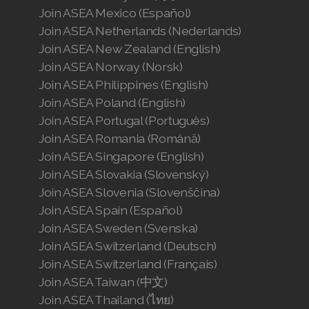
Join ASEA Mexico (Español)
Join ASEA Netherlands (Nederlands)
Join ASEA New Zealand (English)
Join ASEA Norway (Norsk)
Join ASEA Philippines (English)
Join ASEA Poland (English)
Join ASEA Portugal (Português)
Join ASEA Romania (Română)
Join ASEA Singapore (English)
Join ASEA Slovakia (Slovenský)
Join ASEA Slovenia (Slovenščina)
Join ASEA Spain (Español)
Join ASEA Sweden (Svenska)
Join ASEA Switzerland (Deutsch)
Join ASEA Switzerland (Français)
Join ASEA Taiwan (中文)
Join ASEA Thailand (ไทย)