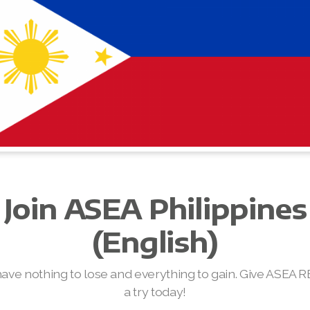
Join ASEA Philippines
(English)
have nothing to lose and everything to gain. Give ASEA 
a try today!