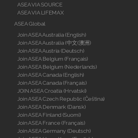
ASEA VIA SOURCE
ASEA VIA LIFEMAX
ASEA Global
Join ASEA Australia (English)
Join ASEA Australia (中文(澳洲)
Join ASEA Austria (Deutsch)
Join ASEA Belgium (Français)
Join ASEA Belgium (Nederlands)
Join ASEA Canada (English)
Join ASEA Canada (Français)
JOIN ASEA Croatia (Hrvatski)
Join ASEA Czech Republic (Čeština)
Join ASEA Denmark (Dansk)
Join ASEA Finland (Suomi)
Join ASEA France (Français)
Join ASEA Germany (Deutsch)