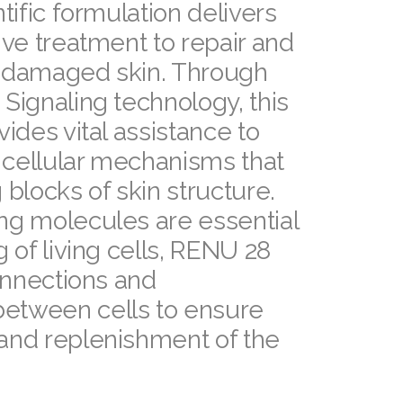
ntific formulation delivers
ive treatment to repair and
r damaged skin. Through
Signaling technology, this
vides vital assistance to
cellular mechanisms that
 blocks of skin structure.
ng molecules are essential
g of living cells, RENU 28
connections and
etween cells to ensure
and replenishment of the