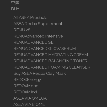
中国
BUY
All ASEA Products
ASEA Redox Supplement
RENU 28
RENUAdvanced Intensive
RENUADVANCED SET
RENUADVANCED GLOW SERUM
RENUADVANCED HYDRATING CREAM
RENUADVANCED BALANCING TONER
RENUADVANCED FOAMING CLEANSER
Buy ASEA Redox Clay Mask
REDOXEnergy
REDOXMood
REDOXMind
ASEA VIA OMEGA
ASEA VIA BIOME