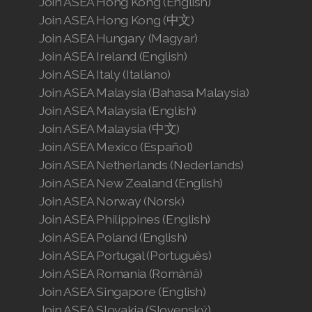
Join ASEA Hong Kong (English)
Join ASEA Hong Kong (中文)
Join ASEA Hungary (Magyar)
Join ASEA Ireland (English)
Join ASEA Italy (Italiano)
Join ASEA Malaysia (Bahasa Malaysia)
Join ASEA Malaysia (English)
Join ASEA Malaysia (中文)
Join ASEA Mexico (Español)
Join ASEA Netherlands (Nederlands)
Join ASEA New Zealand (English)
Join ASEA Norway (Norsk)
Join ASEA Philippines (English)
Join ASEA Poland (English)
Join ASEA Portugal (Português)
Join ASEA Romania (Română)
Join ASEA Singapore (English)
Join ASEA Slovakia (Slovenský)