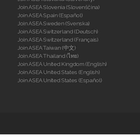
Join ASEA Slovenia (Slovenščina)
Join ASEA Spain (Español)
Join ASEA Sweden (Svenska)
Join ASEA Switzerland (Deutsch)
Join ASEA Switzerland (Français)
Join ASEA Taiwan (中文)
Join ASEA Thailand (ไทย)
Join ASEA United Kingdom (English)
Join ASEA United States (English)
Join ASEA United States (Español)
Articles
-
News