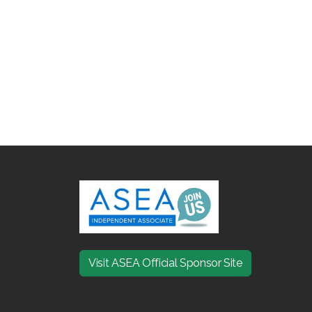
Visit ASEA Official Sponsor Site