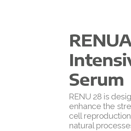
RENUA
Intens
Serum
RENU 28 is desi
enhance the stre
cell reproductio
natural processe