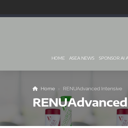
HOME
ASEA NEWS
SPONSOR AI 
Home
RENUAdvanced Intensive
RENUAdvanced 