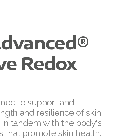
dvanced®
ive Redox
gned to support and
ngth and resilience of skin
n in tandem with the body's
s that promote skin health.