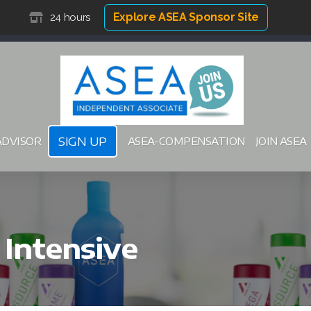
Explore ASEA Sponsor Site
24 hours
SIGN UP
ADVISOR
ASEA-COMPENSATION
JOIN ASEA
Intensive