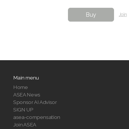
Buy
Join
Main menu
Home
ASEA News
Sponsor AI Advisor
SIGN UP
asea-compensation
Join ASEA