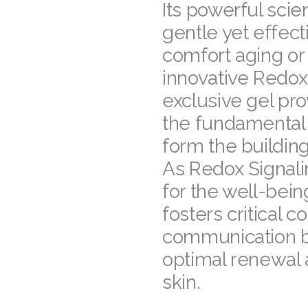
Its powerful scie
gentle yet effect
comfort aging o
innovative Redox 
exclusive gel pro
the fundamental 
form the building
As Redox Signali
for the well-bein
fosters critical 
communication b
optimal renewal 
skin.