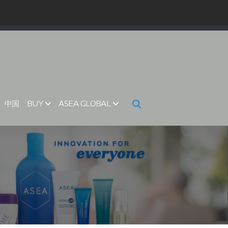
中国
BUY
ASEA GLOBAL